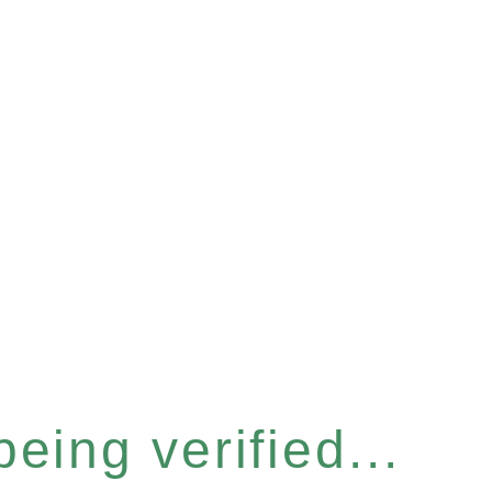
eing verified...