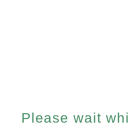
Please wait whil