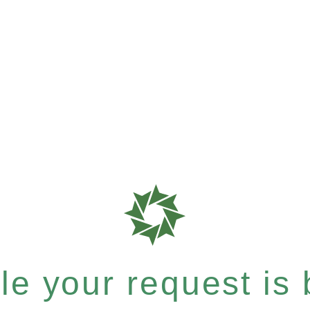
e your request is b