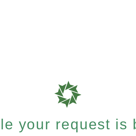
e your request is b