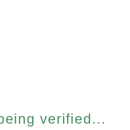
eing verified...