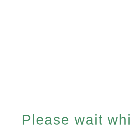
Please wait whil