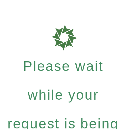
Please wait
while your
request is being