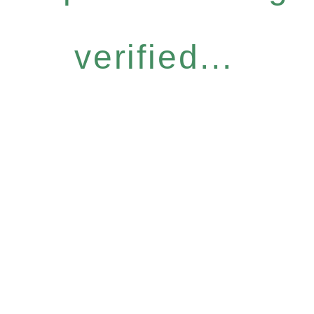
verified...