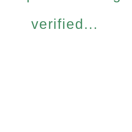
verified...