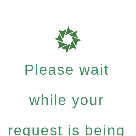
Please wait
while your
request is being